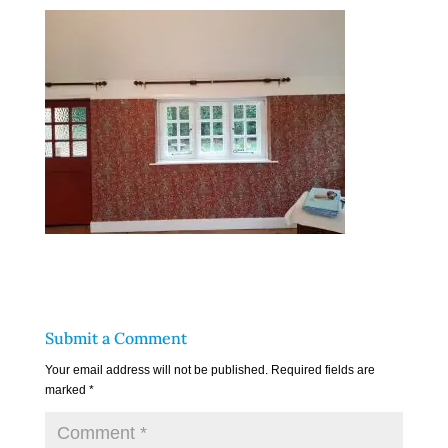
Submit a Comment
Your email address will not be published.
Required fields are
marked
*