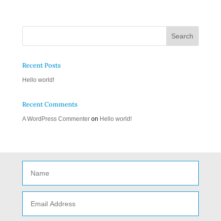
Recent Posts
Hello world!
Recent Comments
A WordPress Commenter
on
Hello world!