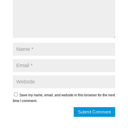
Save my name, email, and website in this browser for the next
time I comment.