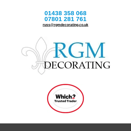
01438 358 068
07801 281 761
russ@rgmdecorating.co.uk