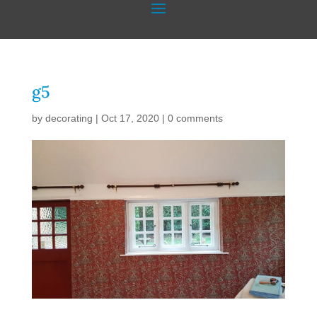
g5
by
decorating
|
Oct 17, 2020
|
0 comments